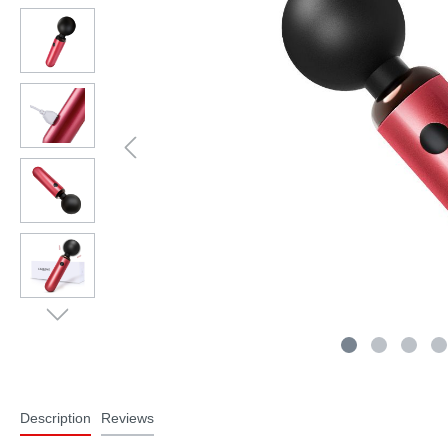
Description
Reviews