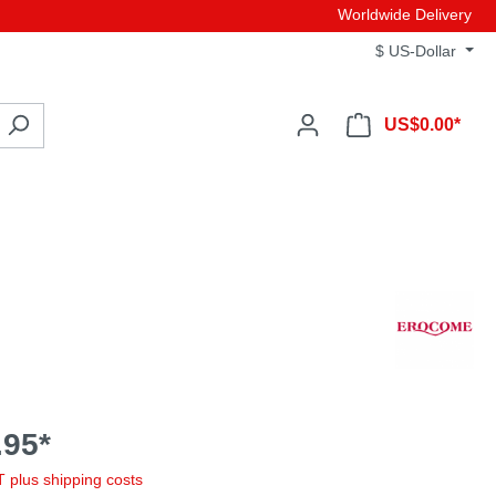
Worldwide Delivery
$
US-Dollar
US$0.00*
95*
AT plus shipping costs