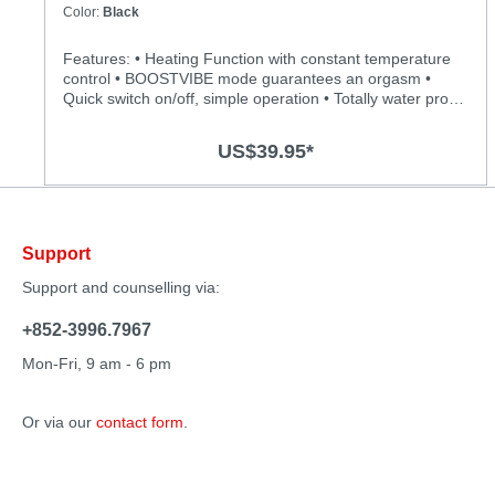
Color:
Black
Features: • Heating Function with constant temperature
control • BOOSTVIBE mode guarantees an orgasm •
Quick switch on/off, simple operation • Totally water proof
for more play options • Powerful, quiet and long-lasting
motor • Silky smooth surface and easy to clean
US$39.95*
Specification: • Material: Body-safe silicone, ABS • Size:
218mm(L) x 54(D) • Power: Lithium Polymer Battery •
USB Rechargeable • Charging: 2 hours at 5V,1A •
Operation time: up to 1 hour • Modes: 12+1 • Waterproof
Support
Support and counselling via:
+852-3996.7967
Mon-Fri, 9 am - 6 pm
Or via our
contact form
.