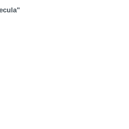
ecula"