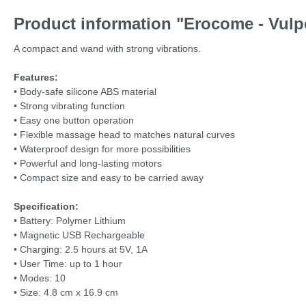
Product information "Erocome - Vulp
A compact and wand with strong vibrations.
Features:
• Body-safe silicone ABS material
• Strong vibrating function
• Easy one button operation
• Flexible massage head to matches natural curves
• Waterproof design for more possibilities
• Powerful and long-lasting motors
• Compact size and easy to be carried away
Specification:
• Battery: Polymer Lithium
• Magnetic USB Rechargeable
• Charging: 2.5 hours at 5V, 1A
• User Time: up to 1 hour
• Modes: 10
• Size: 4.8 cm x 16.9 cm