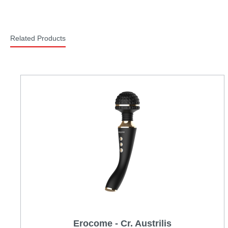
Related Products
Erocome - Cr. Austrilis