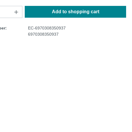
Add to shopping cart
er:
EC-6970308350937
6970308350937