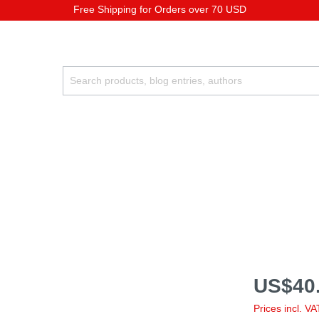
Free Shipping for Orders over 70 USD
US$40.
Prices incl. V