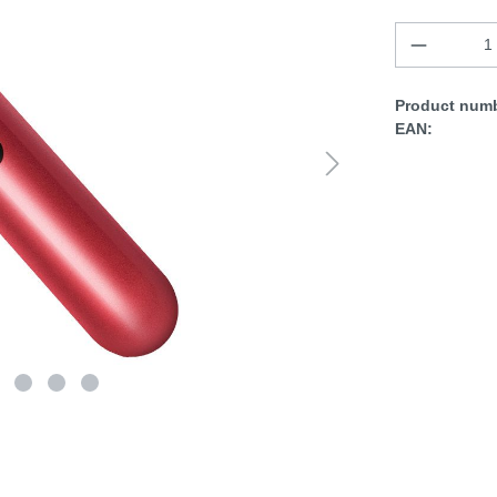
Product numb
EAN: