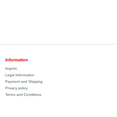
Information
Imprint
Legal Information
Payment and Shipping
Privacy policy
Terms and Conditions