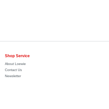
Shop Service
About Loewie
Contact Us
Newsletter