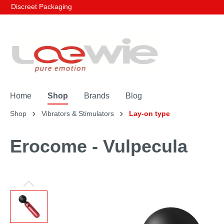
Discreet Packaging
Home
Shop
Brands
Blog
Shop
Vibrators & Stimulators
Lay-on type
Erocome - Vulpecula