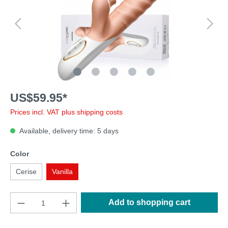
US$59.95*
Prices incl. VAT plus shipping costs
Available, delivery time: 5 days
Color
Cerise
Vanilla
Add to shopping cart