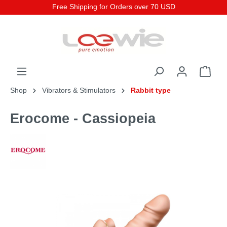
Free Shipping for Orders over 70 USD
Shop
Vibrators & Stimulators
Rabbit type
Erocome - Cassiopeia