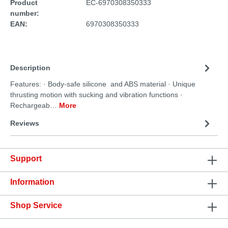
Product
EC-6970308350333
number:
EAN:
6970308350333
Description
Features: · Body-safe silicone and ABS material · Unique
thrusting motion with sucking and vibration functions ·
Rechargeab…
More
Reviews
Support
Information
Shop Service