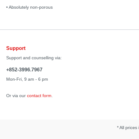
• Absolutely non-porous
Support
Support and counselling via:
+852-3996.7967
Mon-Fri, 9 am - 6 pm
Or via our
contact form
.
* All prices