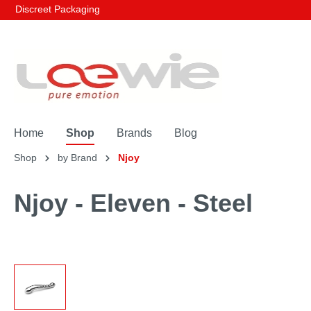
Discreet Packaging
Home
Shop
Brands
Blog
Shop
by Brand
Njoy
Njoy - Eleven - Steel