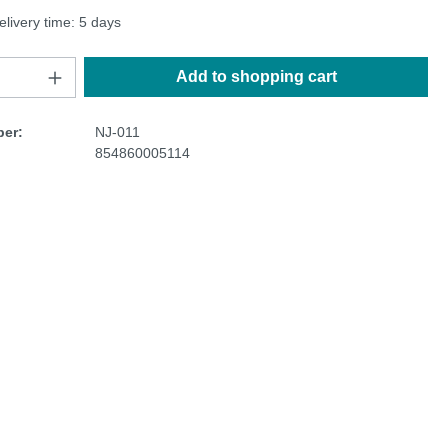
elivery time: 5 days
Add to shopping cart
er:
NJ-011
854860005114