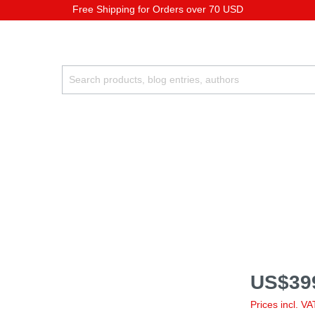
Free Shipping for Orders over 70 USD
US$39
Prices incl. V