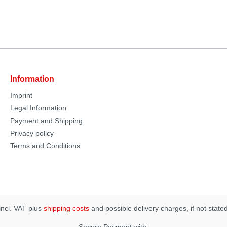
Information
Imprint
Legal Information
Payment and Shipping
Privacy policy
Terms and Conditions
 incl. VAT plus
shipping costs
and possible delivery charges, if not state