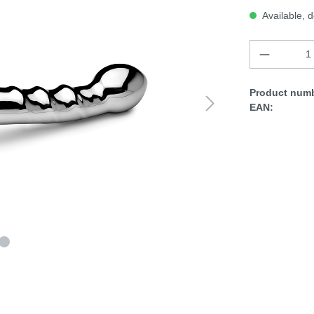
Available, d
Product numb
EAN: