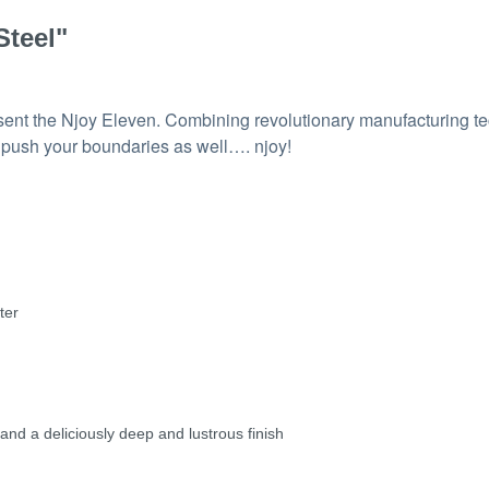
Steel"
resent the Njoy Eleven. Combining revolutionary manufacturing t
l push your boundaries as well…. njoy!
ter
 and a deliciously deep and lustrous finish