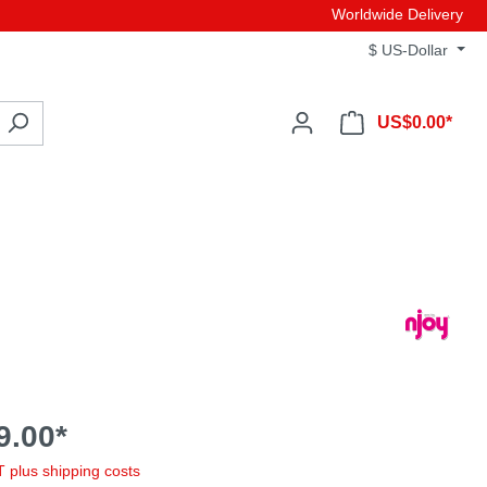
Worldwide Delivery
$
US-Dollar
US$0.00*
9.00*
AT plus shipping costs