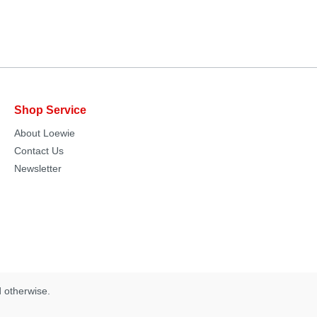
Shop Service
About Loewie
Contact Us
Newsletter
d otherwise.