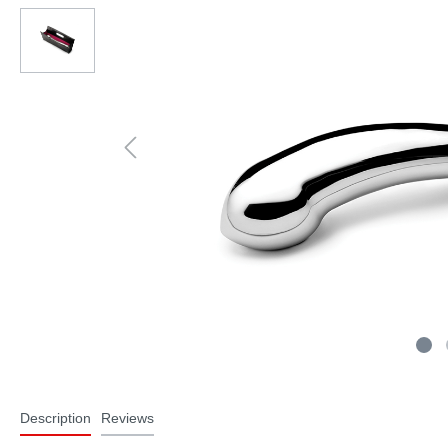
Description
Reviews