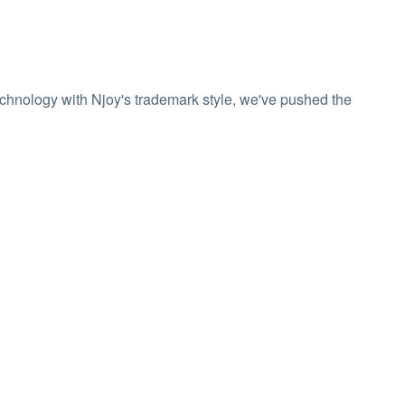
echnology with Njoy's trademark style, we've pushed the