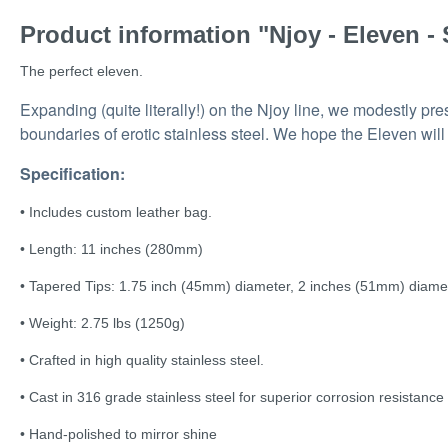
Product information "Njoy - Eleven - 
The perfect eleven.
Expanding (quite literally!) on the Njoy line, we modestly p
boundaries of erotic stainless steel. We hope the Eleven wil
Specification:
• Includes custom leather bag.
• Length: 11 inches (280mm)
• Tapered Tips: 1.75 inch (45mm) diameter, 2 inches (51mm) diame
• Weight: 2.75 lbs (1250g)
• Crafted in high quality stainless steel.
• Cast in 316 grade stainless steel for superior corrosion resistance
• Hand-polished to mirror shine