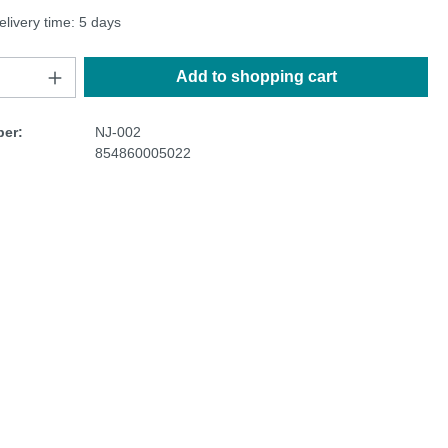
elivery time: 5 days
Add to shopping cart
er:
NJ-002
854860005022