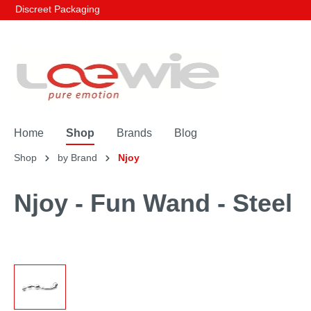
Discreet Packaging
Home
Shop
Brands
Blog
Shop
by Brand
Njoy
Njoy - Fun Wand - Steel