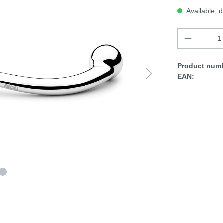
Available, d
Product numb
EAN: