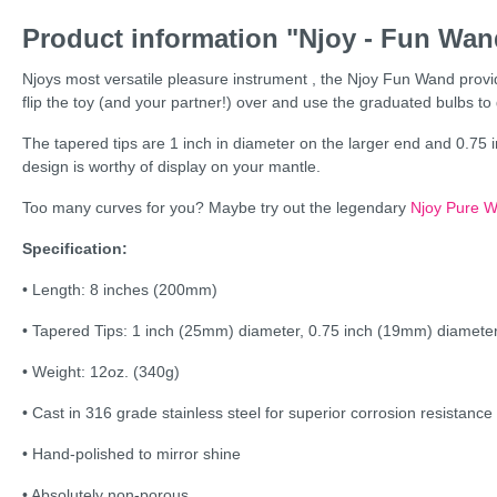
Product information "Njoy - Fun Wand
Njoys most versatile pleasure instrument , the Njoy Fun Wand provide
flip the toy (and your partner!) over and use the graduated bulbs t
The tapered tips are 1 inch in diameter on the larger end and 0.75 in
design is worthy of display on your mantle.
Too many curves for you? Maybe try out the legendary
Njoy Pure 
Specification:
• Length: 8 inches (200mm)
• Tapered Tips: 1 inch (25mm) diameter, 0.75 inch (19mm) diamete
• Weight: 12oz. (340g)
• Cast in 316 grade stainless steel for superior corrosion resistance
• Hand-polished to mirror shine
• Absolutely non-porous