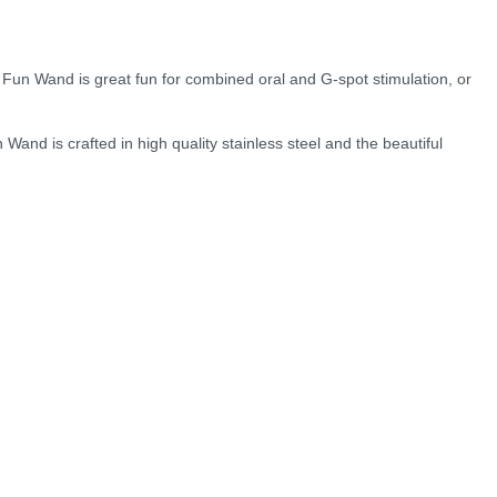
e Fun Wand is great fun for combined oral and G-spot stimulation, or
Wand is crafted in high quality stainless steel and the beautiful