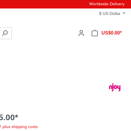
Worldwide Delivery
$
US-Dollar
US$0.00*
5.00*
AT plus shipping costs