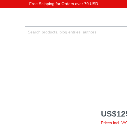
Free Shipping for Orders over 70 USD
US$12
Prices incl. V