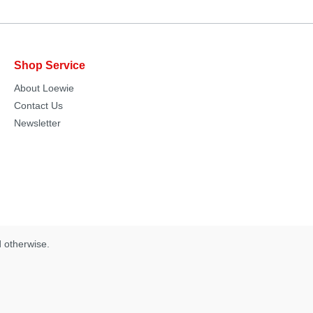
Shop Service
About Loewie
Contact Us
Newsletter
d otherwise.