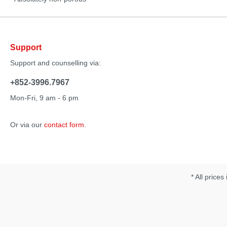
Support
Support and counselling via:
+852-3996.7967
Mon-Fri, 9 am - 6 pm
Or via our
contact form
.
* All prices