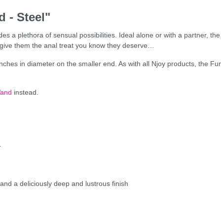
 - Steel"
s a plethora of sensual possibilities. Ideal alone or with a partner, th
o give them the anal treat you know they deserve…
ches in diameter on the smaller end. As with all Njoy products, the Fun 
Wand
instead.
r
 and a deliciously deep and lustrous finish