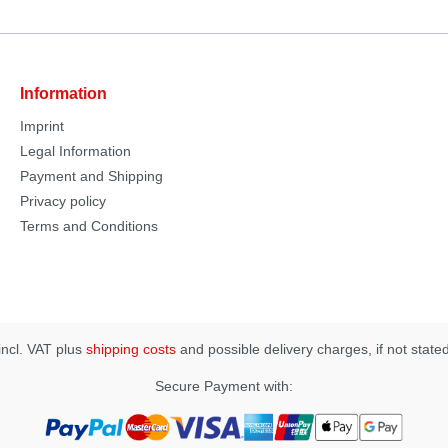
Information
Imprint
Legal Information
Payment and Shipping
Privacy policy
Terms and Conditions
 incl. VAT plus
shipping costs
and possible delivery charges, if not state
Secure Payment with: