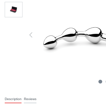
Description
Reviews