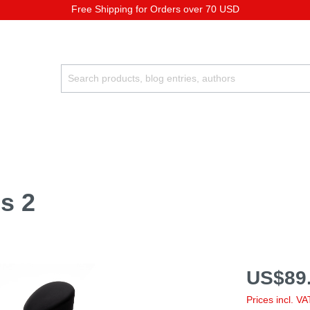
Free Shipping for Orders over 70 USD
s 2
US$89.
Prices incl. V