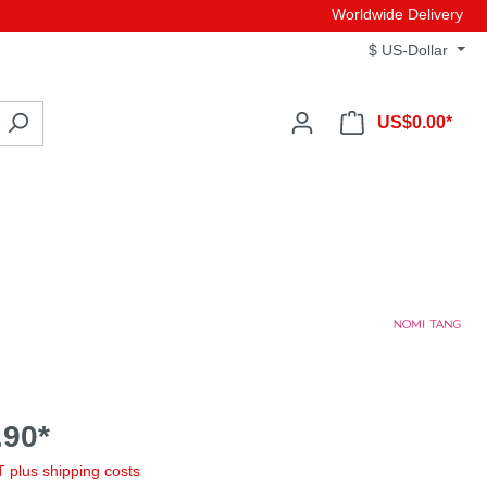
Worldwide Delivery
$
US-Dollar
US$0.00*
90*
AT plus shipping costs