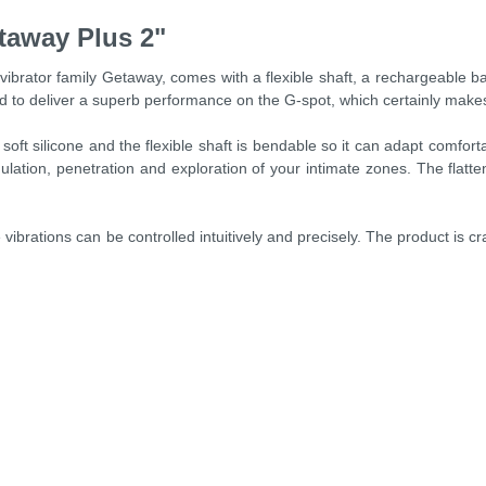
taway Plus 2"
ibrator family Getaway, comes with a flexible shaft, a rechargeable b
ed to deliver a superb performance on the G-spot, which certainly makes
t silicone and the flexible shaft is bendable so it can adapt comfortab
lation, penetration and exploration of your intimate zones. The flattene
ibrations can be controlled intuitively and precisely. The product is cra