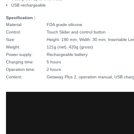
• USB rechargeable
Specification :
Material:
FDA grade silicone
Control:
Touch Slider and control button
Size:
Height: 190 mm, Width: 30 mm, Insertable L
Weight:
121g (net), 420g (gross)
Power supply:
Rechargeable battery
Charging time:
5 hours
Operation time:
2 hours
Content:
Getaway Plus 2, operation manual, USB chargin