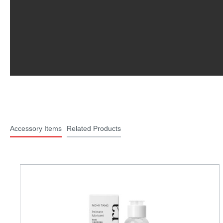
Accessory Items
Related Products