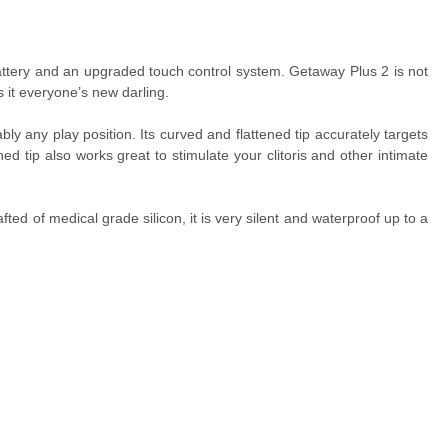
attery and an upgraded touch control system. Getaway Plus 2 is not
 it everyone’s new darling.
ly any play position. Its curved and flattened tip accurately targets
d tip also works great to stimulate your clitoris and other intimate
fted of medical grade silicon, it is very silent and waterproof up to a