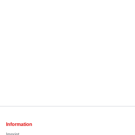
Information
Imprint