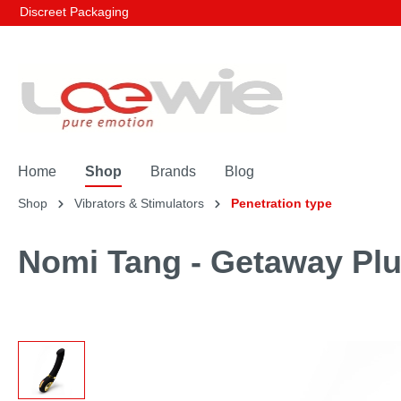
Discreet Packaging
Home
Shop
Brands
Blog
Shop
Vibrators & Stimulators
Penetration type
Nomi Tang - Getaway Plu