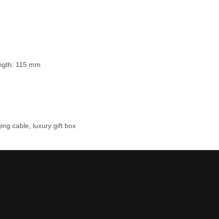
ength: 115 mm
g cable, luxury gift box