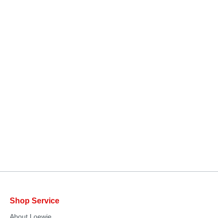
Shop Service
About Loewie