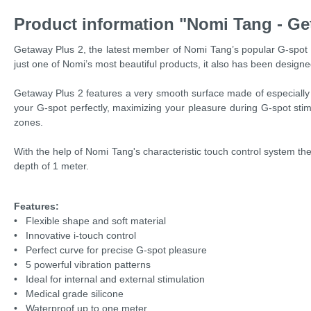
Product information "Nomi Tang - Ge
Getaway Plus 2, the latest member of Nomi Tang’s popular G-spot v
just one of Nomi’s most beautiful products, it also has been design
Getaway Plus 2 features a very smooth surface made of especially sof
your G-spot perfectly, maximizing your pleasure during G-spot stimu
zones.
With the help of Nomi Tang's characteristic touch control system the v
depth of 1 meter.
Features:
• Flexible shape and soft material
• Innovative i-touch control
• Perfect curve for precise G-spot pleasure
• 5 powerful vibration patterns
• Ideal for internal and external stimulation
• Medical grade silicone
• Waterproof up to one meter