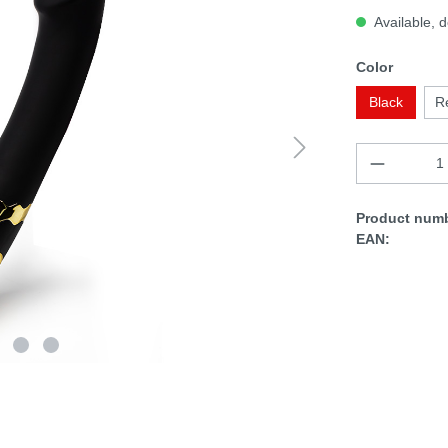
Available, d
Color
Black
R
Product numb
EAN: