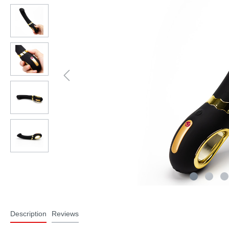
Description
Reviews