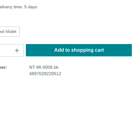
elivery time: 5 days
ed-Violet
Add to shopping cart
er:
NT-MI-0006.bk
4897028220512