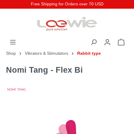
Free Shipping for Orders over 70 USD
Shop
Vibrators & Stimulators
Rabbit type
Nomi Tang - Flex Bi