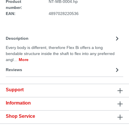
Product
NT-MB-0004.hp
number:
EAN:
4897028220536
Description
Every body is different, therefore Flex Bi offers a long
bendable structure inside the shaft to flex into any preferred
angl…
More
Reviews
Support
Information
Shop Service