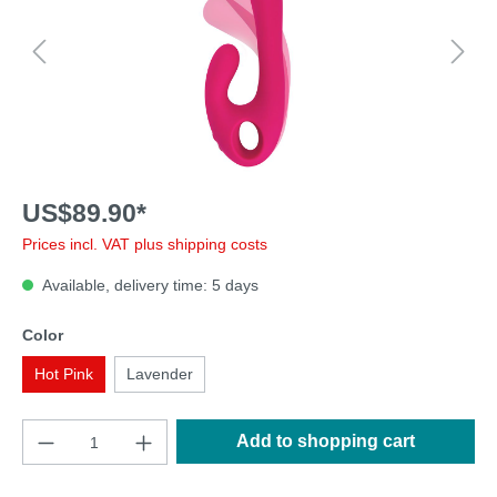
US$89.90*
Prices incl. VAT plus shipping costs
Available, delivery time: 5 days
Color
Hot Pink
Lavender
Add to shopping cart